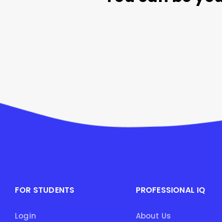
FOR STUDENTS
PROFESSIONAL IQ
Login
About Us