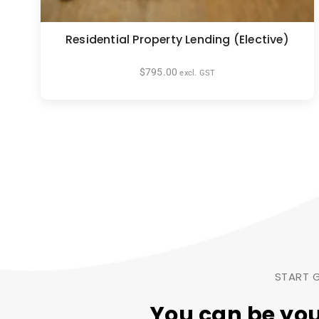
Residential Property Lending (Elective)
$
795.00
excl. GST
START G
You can be yo