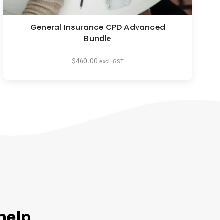
General Insurance CPD Advanced
Bundle
$
460.00
excl. GST
help