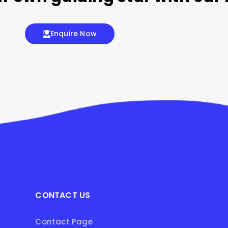
Enquire Now
CONTACT US
Contact Page