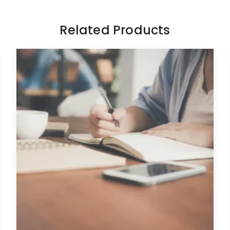
Related Products