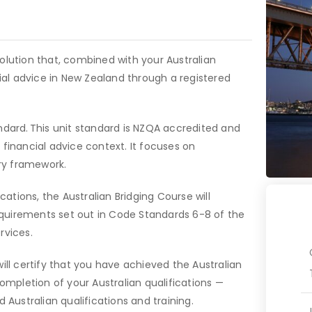
olution that, combined with your Australian
cial advice in New Zealand through a registered
ndard. This unit standard is NZQA accredited and
 financial advice context. It focuses on
ory framework.
cations, the Australian Bridging Course will
quirements set out in Code Standards 6-8 of the
rvices.
ill certify that you have achieved the Australian
completion of your Australian qualifications —
 Australian qualifications and training.