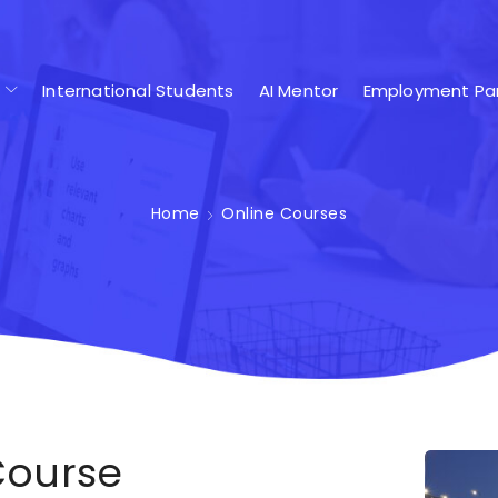
International Students
AI Mentor
Employment Par
Home
Online Courses
Course