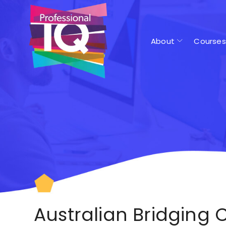
About
Courses
Australian Bridging 