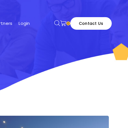
tners
Login
Contact Us
0