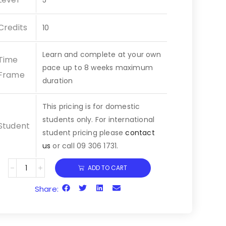
5
Credits
10
Learn and complete at your own
Time
pace up to
8 weeks
maximum
Frame
duration
This pricing is for domestic
students only. For international
Student
student pricing please
contact
us
or call 09 306 1731.
ADD TO CART
Share: