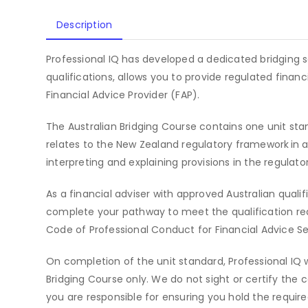
Description
Professional IQ has developed a dedicated bridging s
qualifications, allows you to provide regulated finan
Financial Advice Provider (FAP).
The Australian Bridging Course contains one unit sta
relates to the New Zealand regulatory framework in a
interpreting and explaining provisions in the regulat
As a financial adviser with approved Australian qualifi
complete your pathway to meet the qualification re
Code of Professional Conduct for Financial Advice Se
On completion of the unit standard, Professional IQ w
Bridging Course only. We do not sight or certify the 
you are responsible for ensuring you hold the required