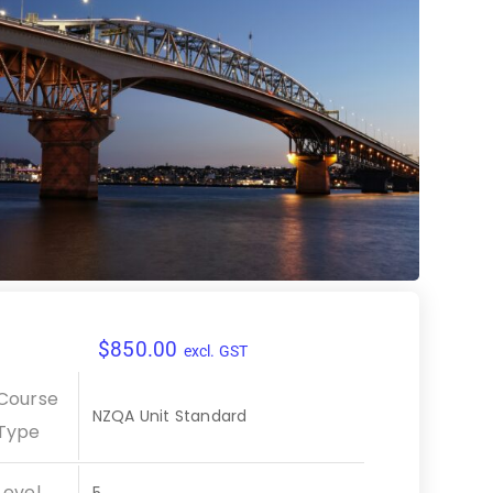
$
850.00
excl. GST
Course
NZQA Unit Standard
Type
Level