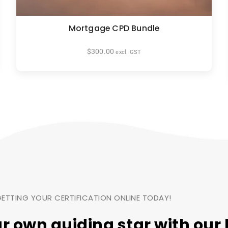
Mortgage CPD Bundle
$
300.00
excl. GST
ETTING YOUR CERTIFICATION ONLINE TODAY!
ur own
guiding star
with our 