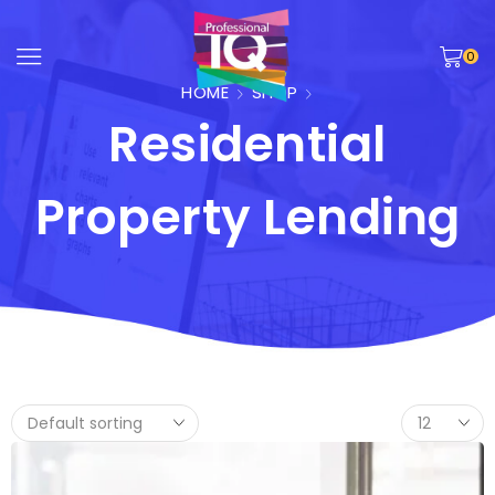
0
HOME
SHOP
Residential
Property Lending