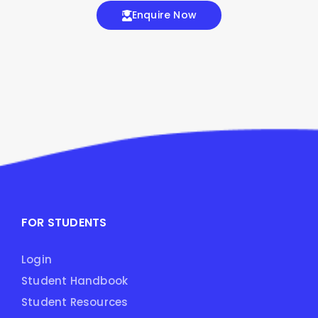
Enquire Now
FOR STUDENTS
Login
Student Handbook
Student Resources