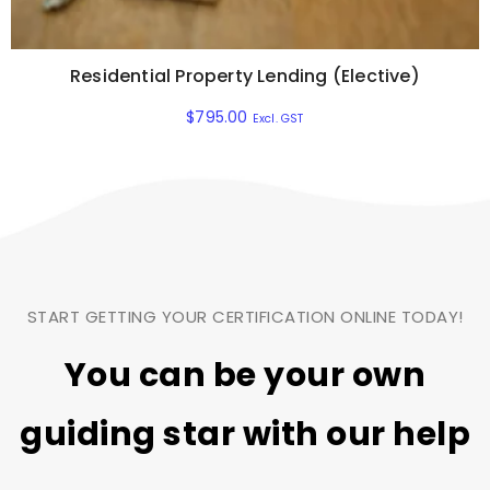
Residential Property Lending (Elective)
$
795.00
Excl. GST
START GETTING YOUR CERTIFICATION ONLINE TODAY!
You can be your own
guiding star
with our help