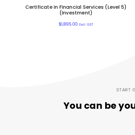
Certificate in Financial Services (Level 5)
(Investment)
$
1,895.00
Excl. GST
START G
You can be yo