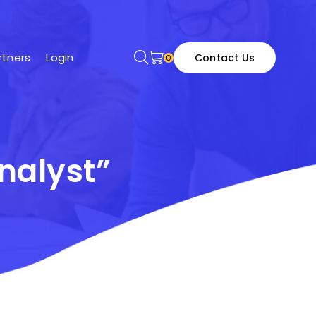
tners
Login
Contact Us
0
nalyst”