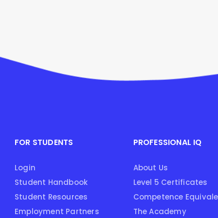
FOR STUDENTS
PROFESSIONAL IQ
Login
About Us
Student Handbook
Level 5 Certificates
Student Resources
Competence Equival
Employment Partners
The Academy