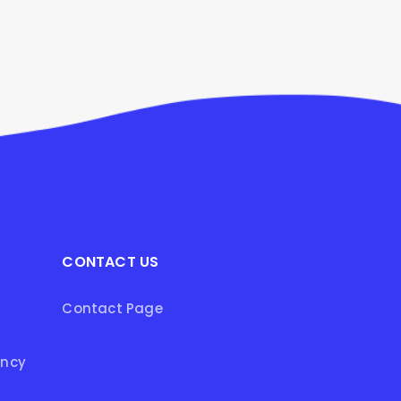
CONTACT US
Contact Page
ency