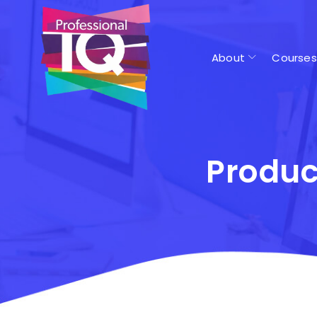
About
Courses
Produc