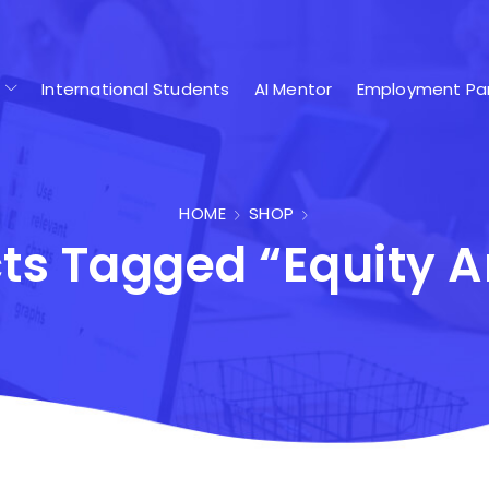
International Students
AI Mentor
Employment Par
HOME
SHOP
ts Tagged “Equity A