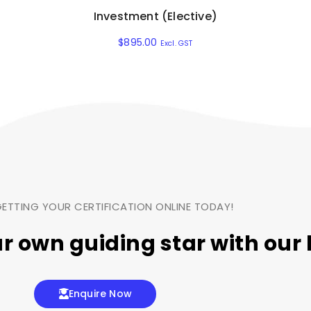
Investment (Elective)
$
895.00
Excl. GST
ETTING YOUR CERTIFICATION ONLINE TODAY!
ur own
guiding star
with our 
Enquire Now