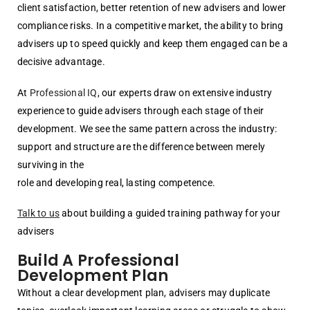
client satisfaction, better retention of new advisers and lower
compliance risks. In a competitive market, the ability to bring
advisers up to speed quickly and keep them engaged can be a
decisive advantage.
At
Professional IQ
, our experts draw on extensive industry
experience to guide advisers through each stage of their
development. We see the same pattern across the industry:
support and structure are the difference between merely
surviving in the
role and developing real, lasting competence.
Talk to us
about building a guided training pathway for your
advisers
Build A Professional
Development Plan
Without a clear development plan, advisers may duplicate