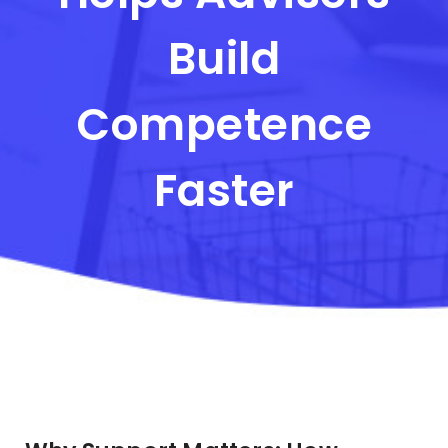
Build
Competence
Faster