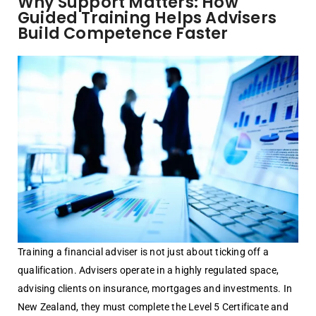
Why Support Matters: How
Guided Training Helps Advisers
Build Competence Faster
Training a financial adviser is not just about ticking off a
qualification. Advisers operate in a highly regulated space,
advising clients on insurance, mortgages and investments. In
New Zealand, they must complete the Level 5 Certificate and