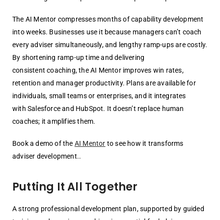
The AI Mentor compresses months of capability development
into weeks.
Businesses use it because managers can’t coach
every adviser simultaneously, and
lengthy ramp-ups are costly.
By shortening ramp-up time and delivering
consistent
coaching, the AI Mentor improves win rates,
retention and manager productivity.
Plans are available for
individuals, small teams or enterprises, and it integrates
with
Salesforce and HubSpot. It doesn’t replace human
coaches; it amplifies them.
Book a demo of the
AI Mentor
to see how it transforms
adviser development.
.
Putting It All Together
A strong professional development plan, supported by guided