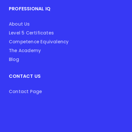
PROFESSIONAL IQ
About Us
Level 5 Certificates
Competence Equivalency
The Academy
Blog
CONTACT US
Contact Page