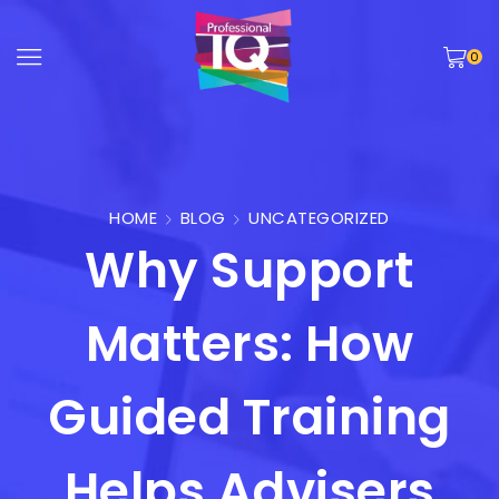
0
HOME
BLOG
UNCATEGORIZED
Why Support
Matters: How
Guided Training
Helps Advisers