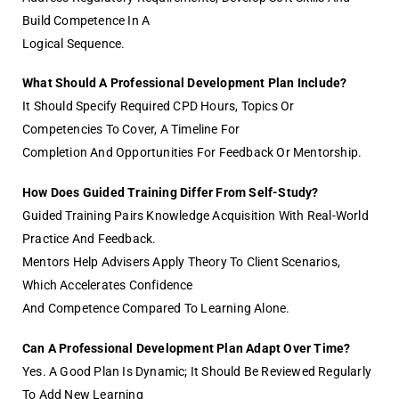
Build Competence In A
Logical Sequence.
What Should A Professional Development Plan Include?
It Should Specify Required CPD Hours, Topics Or
Competencies To Cover, A Timeline For
Completion And Opportunities For Feedback Or Mentorship.
How Does Guided Training Differ From Self-Study?
Guided Training Pairs Knowledge Acquisition With Real-World
Practice And Feedback.
Mentors Help Advisers Apply Theory To Client Scenarios,
Which Accelerates Confidence
And Competence Compared To Learning Alone.
Can A Professional Development Plan Adapt Over Time?
Yes. A Good Plan Is Dynamic; It Should Be Reviewed Regularly
To Add New Learning