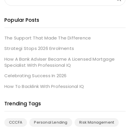
Popular Posts
The Support That Made The Difference
Strategi Stops 2026 Enrolments
How A Bank Adviser Became A Licensed Mortgage
Specialist With Professional IQ
Celebrating Success In 2026
How To Backlink With Professional IQ
Trending Tags
CCCFA
Personal Lending
Risk Management