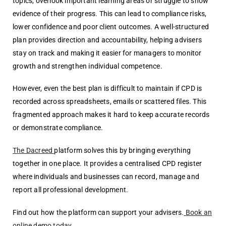
topics, overlook important learning areas or struggle to show
evidence of their progress. This can lead to compliance risks,
lower confidence and poor client outcomes. A well-structured
plan provides direction and accountability, helping advisers
stay on track and making it easier for managers to monitor
growth and strengthen individual competence.
However, even the best plan is difficult to maintain if CPD is
recorded across
spreadsheets, emails or scattered files. This
fragmented approach makes it hard to
keep accurate records
or demonstrate compliance.
The Dacreed
platform solves this by bringing everything
together in one place. It provides a centralised CPD register
where individuals and businesses can record, manage and
report all professional development.
Find out how the platform can support your advisers.
Book an
online demo today