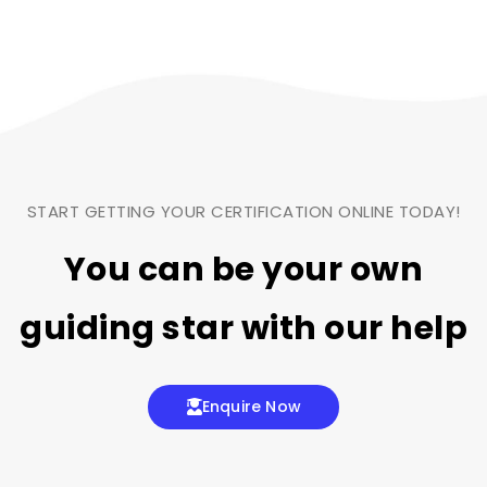
START GETTING YOUR CERTIFICATION ONLINE TODAY!
You can be your own
guiding star
with our help
Enquire Now