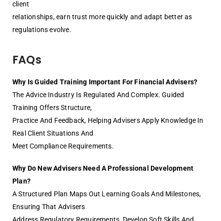
client
relationships, earn trust more quickly and adapt better as
regulations evolve.
FAQs
Why Is Guided Training Important For Financial Advisers?
The Advice Industry Is Regulated And Complex. Guided
Training Offers Structure,
Practice And Feedback, Helping Advisers Apply Knowledge In
Real Client Situations And
Meet Compliance Requirements.
Why Do New Advisers Need A Professional Development
Plan?
A Structured Plan Maps Out Learning Goals And Milestones,
Ensuring That Advisers
Address Regulatory Requirements, Develop Soft Skills And