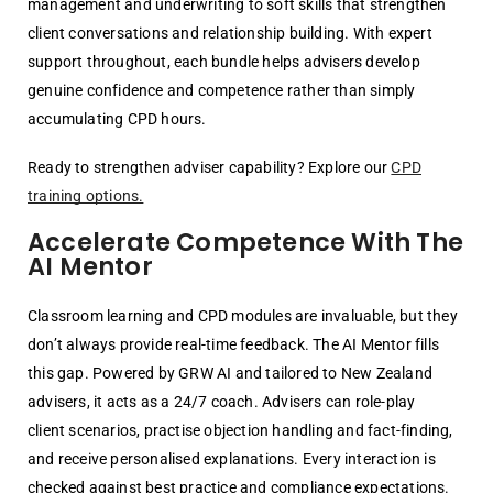
management and underwriting to soft skills that strengthen
client conversations and relationship building. With expert
support throughout, each bundle helps advisers develop
genuine confidence and competence rather than simply
accumulating CPD hours.
Ready to strengthen adviser capability? Explore our
CPD
training options.
Accelerate Competence With The
AI Mentor
Classroom learning and CPD modules are invaluable, but they
don’t always provide
real-time feedback. The AI Mentor fills
this gap. Powered by GRW AI and tailored to
New Zealand
advisers, it acts as a 24/7 coach.
Advisers can role-play
client
scenarios, practise objection handling and fact-finding,
and receive personalised
explanations. Every interaction is
checked against best practice and compliance
expectations.