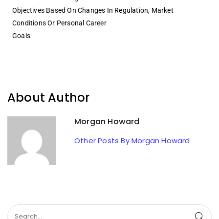
Objectives Based On Changes In Regulation, Market
Conditions Or Personal Career
Goals
About Author
Morgan Howard
Other Posts By Morgan Howard