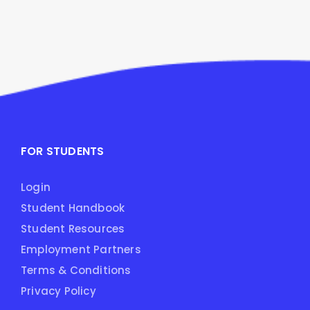
FOR STUDENTS
Login
Student Handbook
Student Resources
Employment Partners
Terms & Conditions
Privacy Policy