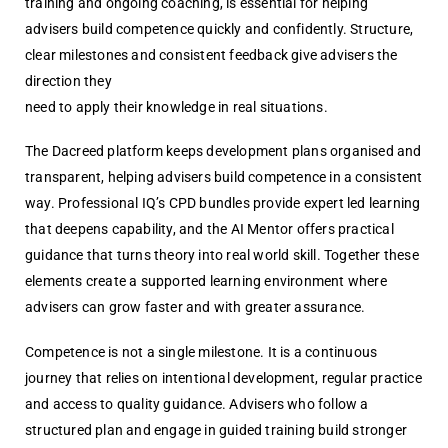
training and ongoing coaching, is essential for helping
advisers build competence quickly and confidently. Structure,
clear milestones and consistent feedback give advisers the
direction they
need to apply their knowledge in real situations.
The Dacreed platform keeps development plans organised and
transparent, helping advisers build competence in a consistent
way. Professional IQ’s CPD bundles provide expert led learning
that deepens capability, and the AI Mentor offers practical
guidance that turns theory into real world skill. Together these
elements create a supported learning environment where
advisers can grow faster and with greater assurance.
Competence is not a single milestone. It is a continuous
journey that relies on intentional development, regular practice
and access to quality guidance. Advisers who follow a
structured plan and engage in guided training build stronger