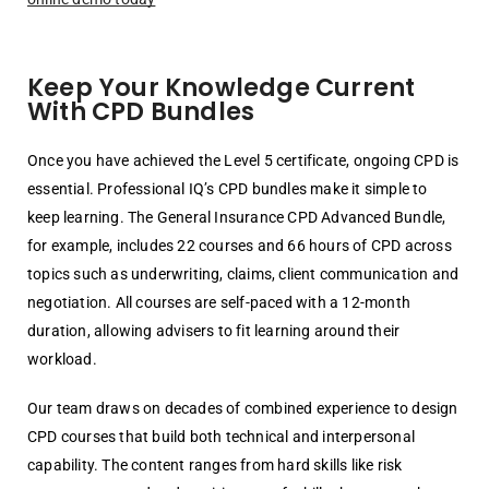
Keep Your Knowledge Current
With CPD Bundles
Once you have achieved the Level 5 certificate, ongoing CPD is
essential. Professional IQ’s CPD bundles make it simple to
keep learning. The General Insurance CPD Advanced Bundle,
for example, includes 22 courses and 66 hours of CPD across
topics such as underwriting, claims, client communication and
negotiation. All courses are self-paced with a 12-month
duration, allowing advisers to fit learning around their
workload.
Our team draws on decades of combined experience to design
CPD courses that build both technical and interpersonal
capability. The content ranges from hard skills like risk