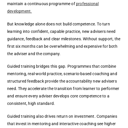
maintain a continuous programme of
professional
development.
But knowledge alone does not build competence. To turn
learning into confident, capable practice, new advisers need
guidance, feedback and clear milestones. Without support, the
first six months can be overwhelming and expensive for both
the adviser and the company.
Guided training bridges this gap. Programmes that combine
mentoring, real-world practice, scenario-based coaching and
structured feedback provide the accountability new advisers
need. They accelerate the transition from learner to performer
and ensure every adviser develops core competence to a
consistent, high standard.
Guided training also drives return on investment. Companies
that invest in mentoring and interactive coaching see higher